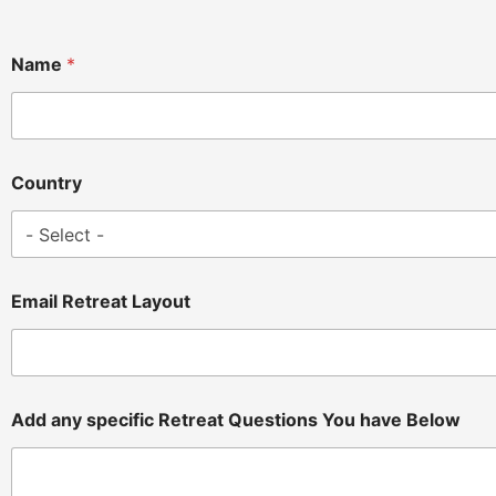
Name
*
Country
Email Retreat Layout
Add any specific Retreat Questions You have Below