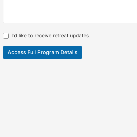
*
I’d like to receive retreat updates.
Access Full Program Details