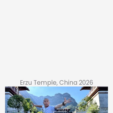
Erzu Temple, China 2026