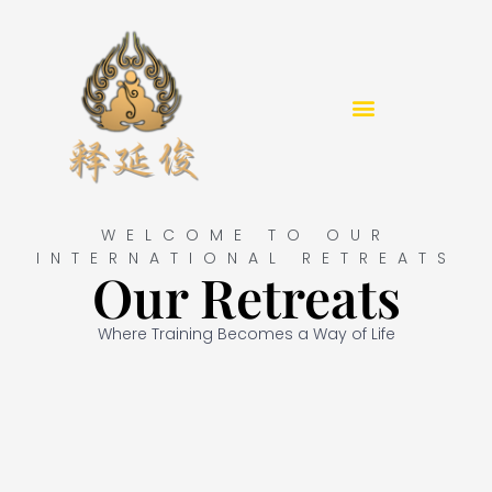
Skip
to
content
WELCOME TO OUR
INTERNATIONAL RETREATS
Our Retreats
Where Training Becomes a Way of Life