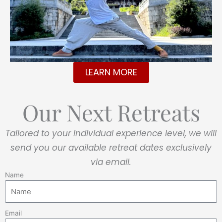
LEARN MORE
Our Next Retreats
Tailored to your individual experience level, we will
send you our available retreat dates exclusively
via email.
Name
Email