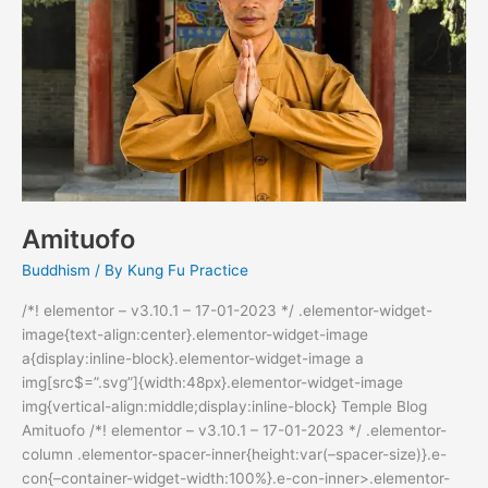
Amituofo
Buddhism
/ By
Kung Fu Practice
/*! elementor – v3.10.1 – 17-01-2023 */ .elementor-widget-
image{text-align:center}.elementor-widget-image
a{display:inline-block}.elementor-widget-image a
img[src$=”.svg”]{width:48px}.elementor-widget-image
img{vertical-align:middle;display:inline-block} Temple Blog
Amituofo /*! elementor – v3.10.1 – 17-01-2023 */ .elementor-
column .elementor-spacer-inner{height:var(–spacer-size)}.e-
con{–container-widget-width:100%}.e-con-inner>.elementor-