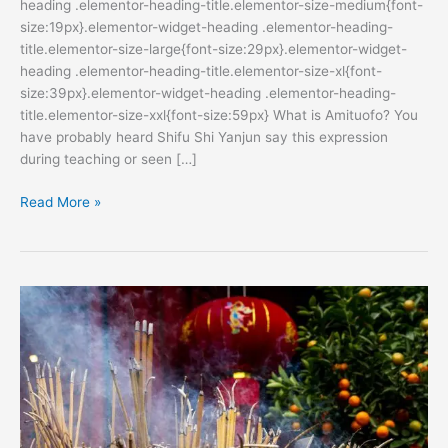
heading .elementor-heading-title.elementor-size-medium{font-
size:19px}.elementor-widget-heading .elementor-heading-
title.elementor-size-large{font-size:29px}.elementor-widget-
heading .elementor-heading-title.elementor-size-xl{font-
size:39px}.elementor-widget-heading .elementor-heading-
title.elementor-size-xxl{font-size:59px} What is Amituofo? You
have probably heard Shifu Shi Yanjun say this expression
during teaching or seen […]
Read More »
Buddhists
Incense