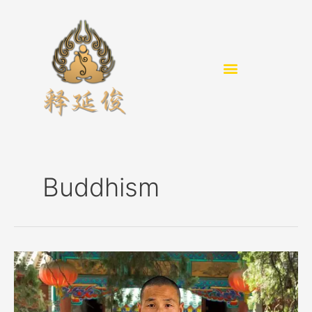
Skip
to
content
Buddhism
Amituofo