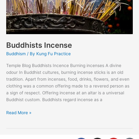
Buddhists Incense
Buddhism
/ By
Kung Fu Practice
Temple Blog Buddhists Incence Burning incenses A divine
odour In Buddhist cultures, burning incense sticks is an old
tradition. Apart from incenses, food, drinks, flowers, and even
clothing was a common offering made to a revered person as
a sign of respect. Offering incense at an altar is a universal
Buddhist custom. Buddhists regard incense as a
Read More »