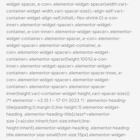
widget-spacer,.e-con>.elementor-widget-spacer{width:var(–
container-widget-width,var(–spacer-size));–align-self:var(–
container-widget-align-self,initial);–flex-shrink:0}.e-con-
inner>.elementor-widget-spacer>.elementor-widget-
container,.e-con-inner>.elementor-widget-spacer>.elementor-
widget-container>.elementor-spacer,.e-con>.elementor-
widget-spacer>.elementor-widget-container,.e-
con>.elementor-widget-spacer>.elementor-widget-
container>.elementor-spacer{height:100%}.e-con-
inner>.elementor-widget-spacer>.elementor-widget-
container>.elementor-spacer>.elementor-spacer-inner,.e-
con>.elementor-widget-spacer>.elementor-widget-
container>.elementor-spacer>.elementor-spacer-
inner{height:var(–container-widget-height,var(–spacer-size))}
/*! elementor – v3.10.1 – 17-01-2023 */ .elementor-heading-
title{padding:0;margin:0;line-height:1}.elementor-widget-
heading .elementor-heading-title[class*=elementor-
size-]>a{color:inherit;font-size:inherit;line-
height:inherit}.elementor-widget-heading .elementor-heading-
title.elementor-size-small{font-size:15px}.elementor-widget-