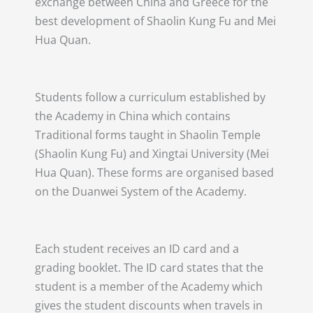
exchange between China and Greece for the
best development of Shaolin Kung Fu and Mei
Hua Quan.
Students follow a curriculum established by
the Academy in China which contains
Traditional forms taught in Shaolin Temple
(Shaolin Kung Fu) and Xingtai University (Mei
Hua Quan). These forms are organised based
on the Duanwei System of the Academy.
Each student receives an ID card and a
grading booklet. The ID card states that the
student is a member of the Academy which
gives the student discounts when travels in