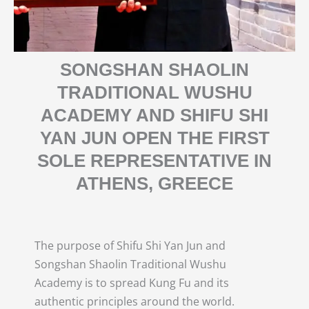
SONGSHAN SHAOLIN
TRADITIONAL WUSHU
ACADEMY AND SHIFU SHI
YAN JUN OPEN THE FIRST
SOLE REPRESENTATIVE IN
ATHENS, GREECE
The purpose of Shifu Shi Yan Jun and
Songshan Shaolin Traditional Wushu
Academy is to spread Kung Fu and its
authentic principles around the world.