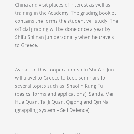
China and visit places of interest as well as
training in the Academy. The grading booklet
contains the forms the student will study. The
official grading will be done once a year by
Shifu Shi Yan Jun personally when he travels
to Greece.
As part of this cooperation Shifu Shi Yan Jun
will travel to Greece to keep seminars for
several topics such as: Shaolin Kung Fu
(basics, forms and applications), Sanda, Mei
Hua Quan, Tai Ji Quan, Qigong and Qin Na
(grappling system – Self Defence).