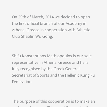
On 25th of March, 2014 we decided to open
the first official branch of our Academy in
Athens, Greece in cooperation with Athletic
Club Shaolin Wu Gong.
Shifu Konstantinos Mathiopoulos is our sole
representative in Athens, Greece and he is
fully recognised by the Greek General
Secretariat of Sports and the Hellenic Kung Fu
Federation.
The purpose of this cooperation is to make an