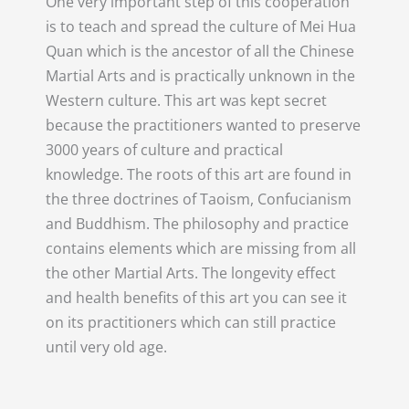
One very important step of this cooperation
is to teach and spread the culture of Mei Hua
Quan which is the ancestor of all the Chinese
Martial Arts and is practically unknown in the
Western culture. This art was kept secret
because the practitioners wanted to preserve
3000 years of culture and practical
knowledge. The roots of this art are found in
the three doctrines of Taoism, Confucianism
and Buddhism. The philosophy and practice
contains elements which are missing from all
the other Martial Arts. The longevity effect
and health benefits of this art you can see it
on its practitioners which can still practice
until very old age.