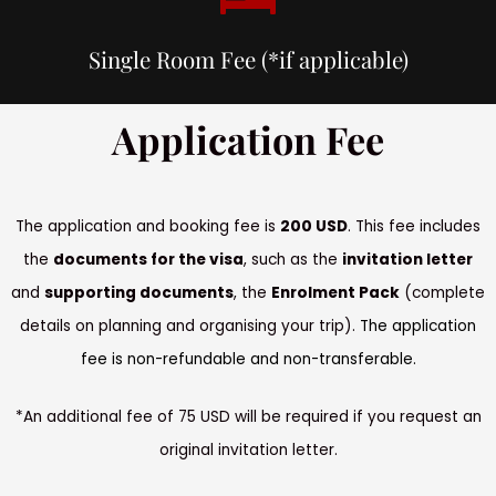
Single Room Fee (*if applicable)
Application Fee
The application and booking fee is
200 USD
. This fee includes
the
documents for the visa
, such as the
invitation letter
and
supporting documents
, the
Enrolment Pack
(complete
details on planning and organising your trip).
The application
fee is non-refundable and non-transferable.
*An additional fee of 75 USD will be required if you request an
original invitation letter.