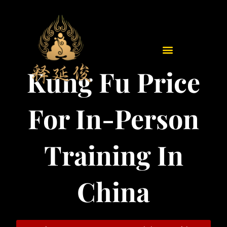
Skip
to
content
Kung Fu Price
For In-Person
Training In
China