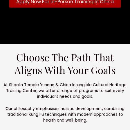
Apply Now For In-Person Training In China
Choose The Path That
Aligns With Your Goals
At Shaolin Temple Yunnan & China Intangible Cultural Heritage
Training Center, we offer a range of programs to suit every
individual’s needs and goals.
Our philosophy emphasises holistic development, combining
traditional Kung Fu techniques with modern approaches to
health and well-being.