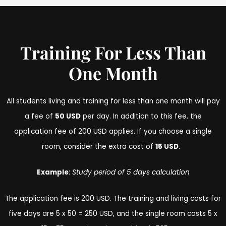
Training For Less Than
One Month
All students living and training for less than one month will pay
a fee of
50 USD
per day. In addition to this fee, the
application fee of 200 USD applies. If you choose a single
room, consider the extra cost of
15 USD
.
Example
:
Study period of 5 days calculation
The application fee is 200 USD. The training and living costs for
five days are 5 x 50 = 250 USD, and the single room costs 5 x