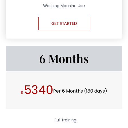
Washing Machine Use
GET STARTED
6 Months
5340
Per 6 Months (180 days)
$
Full training