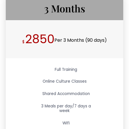
3 Months
2850
Per 3 Months (90 days)
$
Full Training
Online Culture Classes
Shared Accommodation
3 Meals per day/7 days a
week
Wifi