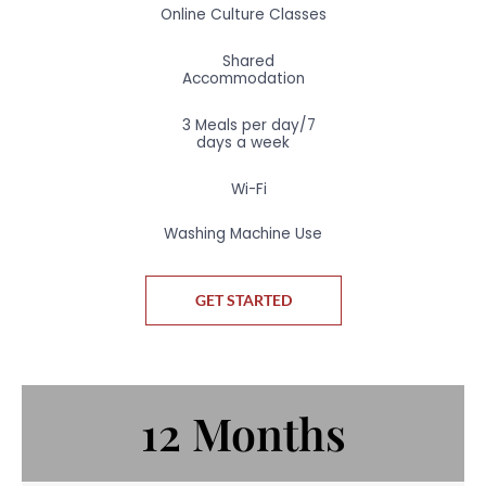
Online Culture Classes
Shared
Accommodation
3 Meals per day/7
days a week
Wi-Fi
Washing Machine Use
GET STARTED
12 Months