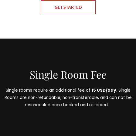
GET STARTED
Single Room Fee
Single rooms require an additional fee of
15 USD/day
. Single
Rooms are non-refundable, non-transferable, and can not be
rescheduled once booked and reserved.