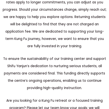
rates apply to longer commitments, you can adjust as you
progress. Should your circumstances change, simply reach out;
we are happy to help you explore options. Returning students
will be delighted to find that they are not charged an
application fee. We are dedicated to supporting your long-
term Kung Fu journey, however, we want to ensure that you
are fully invested in your training.
To ensure the sustainability of our training center and support
Shifu Yanjun’s dedication to nurturing serious students, all
payments are considered final. This funding directly supports
the centre’s ongoing operations, enabling us to continue
providing high-quality instruction.
Are you looking for a Kung Fu retreat or a focused training
program? Please let our team know your goals; we will