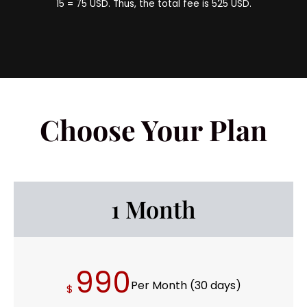
15 = 75 USD. Thus, the total fee is 525 USD.
Choose Your Plan
1 Month
990
Per Month (30 days)
$