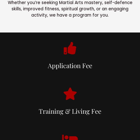
Whether you’re seeking Martial Arts mastery, self-defence
skills, improved fitness, spiritual growth, or an engaging
activity, we have a program for you.
Application Fee
Training & Living Fee