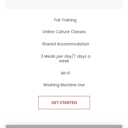
Full Training
Online Culture Classes
Shared Accommodation
3 Meals per day/7 days a
week
Wi-Fi
Washing Machine Use
GET STARTED