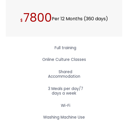
7800
Per 12 Months (360 days)
$
Full training
Online Culture Classes
Shared
Accommodation
3 Meals per day/7
days a week
Wi-Fi
Washing Machine Use