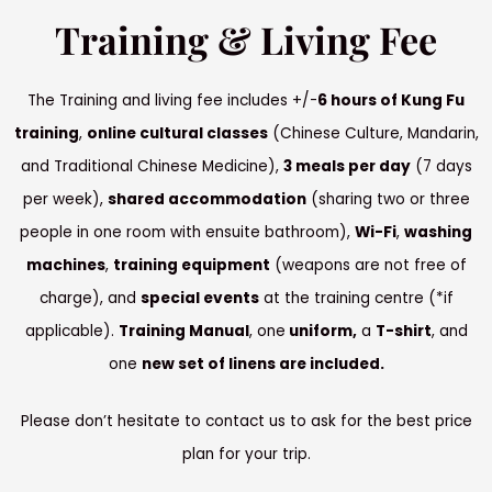
Training & Living Fee
The Training and living fee includes +/-
6 hours of Kung Fu
training
,
online cultural classes
(Chinese Culture, Mandarin,
and Traditional Chinese Medicine),
3 meals per day
(7 days
per week),
shared accommodation
(sharing two or three
people in one room with ensuite bathroom),
Wi-Fi
,
washing
machines
,
training equipment
(weapons are not free of
charge), and
special events
at the training centre (*if
applicable).
Training Manual
, one
uniform,
a
T-shirt
, and
one
new set of linens are included.
Please don’t hesitate to contact us to ask for the best price
plan for your trip.