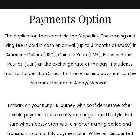
Payments Option
The application fee is paid via the Stripe link. The training and
living fee is paid in cash on arrival (up to 3 months of study) in
American Dollars (USD), Chinese Yuan (RMB), Euros or British
Pounds (GBP) at the exchange rate of the day. If students
train for longer than 3 months, the remaining payment can be
via bank transfer or Alipay/ Wechat.
Embark on your Kung Fu journey with confidence! We offer
flexible payment plans to fit your budget and lifestyle. Not
sure what’s best? Start with a shorter training period and
transition to a monthly payment plan. While our discounted