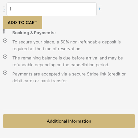
I
+
-
am
exercise
ADD TO CART
quantity
Booking & Payments:
To secure your place, a 50% non-refundable deposit is
required at the time of reservation.
The remaining balance is due before arrival and may be
refundable depending on the cancellation period.
Payments are accepted via a secure Stripe link (credit or
debit card) or bank transfer.
Additional Information