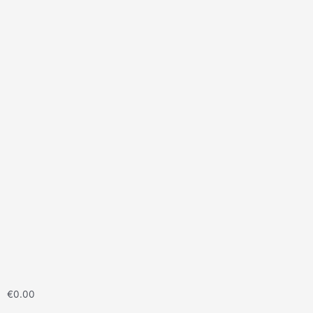
€
0.00