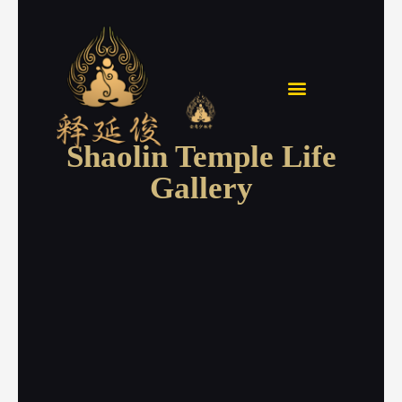
Skip
to
content
Shaolin Temple Life
Gallery