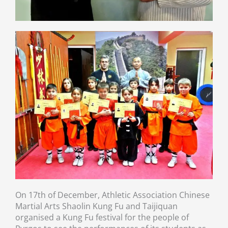
On 17th of December, Athletic Association Chinese
Martial Arts Shaolin Kung Fu and Taijiquan
organised a Kung Fu festival for the people of