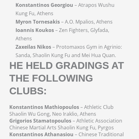
Konstantinos Georgiou
– Atrapos Wushu
Kung Fu, Athens
Myron Tornesakis
– A.O. Mpalios, Athens
Ioannis Koukos
– Zen Fighters, Glyfada,
Athens
Zaxeilas Nikos
– Protomaxos Gym in Agrinio:
Sanda, Shaolin Kung Fu and Mei Hua Quan.
HE HELD GRADINGS AT
THE FOLLOWING
CLUBS:
Konstantinos Mathiopoulos
– Athletic Club
Shaolin Wu Gong, Neo Iraklio, Athens
Grigorios Stamatopoulos
– Athletic Association
Chinese Martial Arts Shaolin Kung Fu, Pyrgos
Konstantinos Athanasiou
– Chinese Traditional