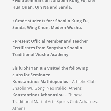
•
Hold Seminars on : Shaolin Kung Fu, Mei
Hua Quan, Qin Na and Sanda.
•
Grade students for : Shaolin Kung Fu,
Sanda, Wing Chun, Modern Wushu.
•
Present Official Member and Teacher
Certificates from Songshan Shaolin
Traditional Wushu Academy.
Shifu Shi Yan Jun visited the following
clubs for Seminars:
Konstantinos Mathiopoulos
– Athletic Club
Shaolin Wu Gong, Neo Iraklio, Athens
Konstantinos Athanasiou
– Chinese
Traditional Martial Arts Sports Club Acharnes,
Athens