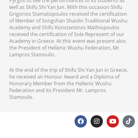
Pyrgos to see the performances of its students as
well as Shifu Shi Yan Jun. With this occasion Shifu
Grigorios Stamatopoulos received the certification
of Member of Songshan Shaolin Traditional Wushu
Academy and Shifu Konstantinos Mathiopoulos
received the certification of Sole Represent of our
Academy in Greece. At this event was present also
the President of Hellenic Wushu Federation, Mr.
Lampros Stamoulis.
At the end of the trip of Shifu Shi Yan Jun in Greece,
he received an Honour Award and a Diploma of
Honorary Member from the Hellenic Wushu
Federation and its President Mr. Lampros
Stamoulis.
F
I
Y
T
a
n
o
i
c
s
u
k
e
t
t
t
Privacy Policy
Disclaimer
Cookies Policy