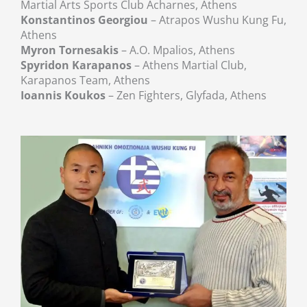
Martial Arts Sports Club Acharnes, Athens
Konstantinos Georgiou
– Atrapos Wushu Kung Fu,
Athens
Myron Tornesakis
– A.O. Mpalios, Athens
Spyridon Karapanos
– Athens Martial Club,
Karapanos Team, Athens
Ioannis Koukos
– Zen Fighters, Glyfada, Athens