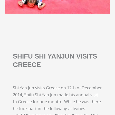
SHIFU SHI YANJUN VISITS
GREECE
Shi Yan Jun visits Greece on 12th of December
2014, Shifu Shi Yan Jun made his annual visit
to Greece for one month. While he was there
he took part in the following activities: