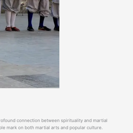
profound connection between spirituality and martial
ble mark on both martial arts and popular culture.