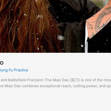
ao
Kung Fu Practice
and Battlefield Precision The Miao Dao (苗刀) is one of the mos
he Miao Dao combines exceptional reach, cutting power, and sp