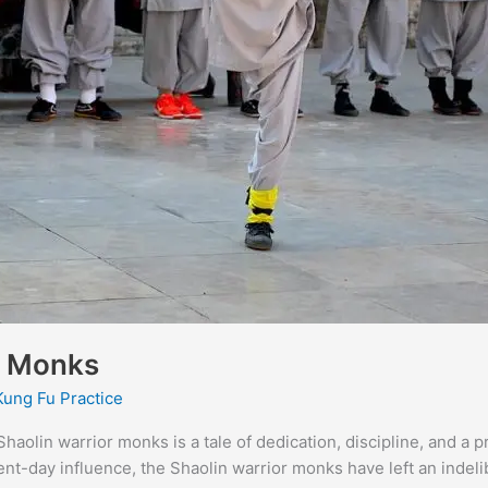
or Monks
Kung Fu Practice
haolin warrior monks is a tale of dedication, discipline, and a 
sent-day influence, the Shaolin warrior monks have left an indeli