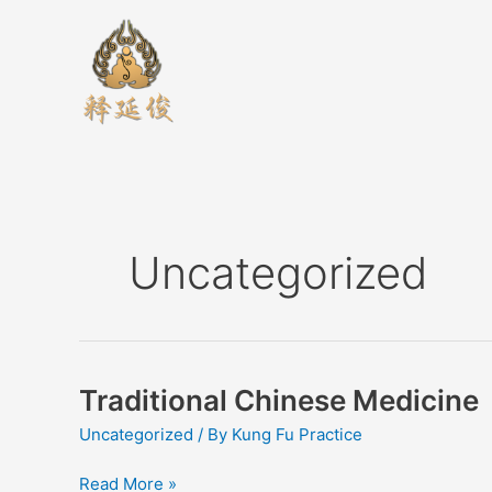
Skip
to
content
Uncategorized
Traditional Chinese Medicine
Traditional
Chinese
Uncategorized
/ By
Kung Fu Practice
Medicine
Read More »