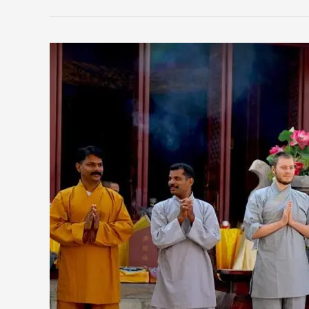
The
History
of
Shaolin
Warrior
Monks