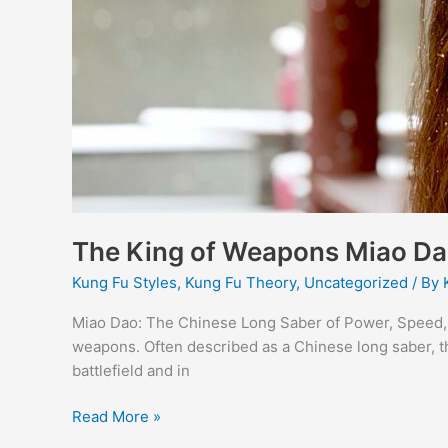
The King of Weapons Miao D
Kung Fu Styles
,
Kung Fu Theory
,
Uncategorized
/ By
Miao Dao: The Chinese Long Saber of Power, Speed, 
weapons. Often described as a Chinese long saber, t
battlefield and in
Read More »