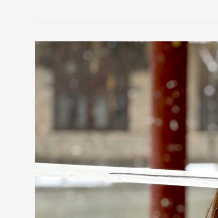
The
King
of
Weapons
Miao
Dao