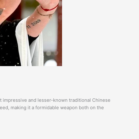
t impressive and lesser-known traditional Chinese
eed, making it a formidable weapon both on the