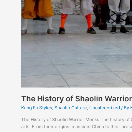
The History of Shaolin Warri
Kung Fu Styles
,
Shaolin Culture
,
Uncategorized
/ By
The History of Shaolin Warrior Monks The history of S
arts. From their origins in ancient China to their pre