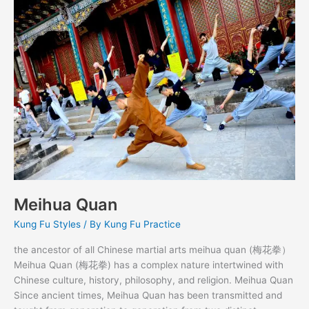
Quan
Meihua Quan
Kung Fu Styles
/ By
Kung Fu Practice
the ancestor of all Chinese martial arts meihua quan (梅花拳）
Meihua Quan (梅花拳) has a complex nature intertwined with
Chinese culture, history, philosophy, and religion. Meihua Quan
Since ancient times, Meihua Quan has been transmitted and