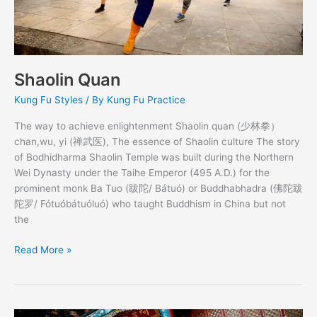
Shaolin Quan
Kung Fu Styles
/ By
Kung Fu Practice
The way to achieve enlightenment Shaolin quan (少林拳）
chan,wu, yi (禅武医), The essence of Shaolin culture The story
of Bodhidharma Shaolin Temple was built during the Northern
Wei Dynasty under the Taihe Emperor (495 A.D.) for the
prominent monk Ba Tuo (跋陀/ Bátuó) or Buddhabhadra (佛陀跋
陀罗/ Fótuóbátuóluó) who taught Buddhism in China but not
the
Read More »
Meihua