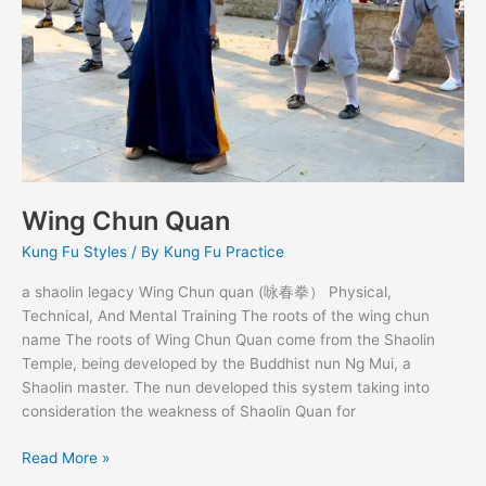
Wing Chun Quan
Kung Fu Styles
/ By
Kung Fu Practice
a shaolin legacy Wing Chun quan (咏春拳） Physical,
Technical, And Mental Training The roots of the wing chun
name The roots of Wing Chun Quan come from the Shaolin
Temple, being developed by the Buddhist nun Ng Mui, a
Shaolin master. The nun developed this system taking into
consideration the weakness of Shaolin Quan for
Read More »