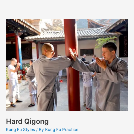
Hard
Qigong
Hard Qigong
Kung Fu Styles
/ By
Kung Fu Practice