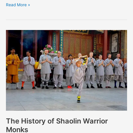
Read More »
The
History
of
Shaolin
Warrior
Monks
The History of Shaolin Warrior
Monks